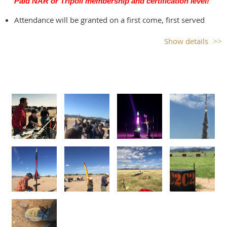
Paid NAR or Tripoli membership and certification level!
hazards when recovering rockets.
Attendance will be granted on a first come, first served
basis, so sign up as soon as you can.
Show details
There is a waitlist available, so if you make a reservation
and can't attend, please cancel your reservation up to 24
hours in advance for a full refund so someone else can use
your spot.
Please consider volunteering to work for an hour during
the launch to help keep our launch running smoothly.
You must be qualified to serve as LCO or RSO, but the other
positions are available to anyone.
Launch operations will cease, if
There are not sufficient volunteers!
Weather conditions (such as sustained high wind
speeds, fire danger) prohibit safe launching.
Red flag fire warnings cancel the launch.
Public Health precaution: If you or anyone in your family
are sick or may have been exposed to someone who's sick,
please do not attend the launch