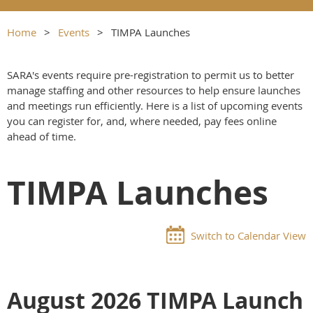
Home
Events
TIMPA Launches
SARA's events require pre-registration to permit us to better
manage staffing and other resources to help ensure launches
and meetings run efficiently. Here is a list of upcoming events
you can register for, and, where needed, pay fees online
ahead of time.
TIMPA Launches
Switch to Calendar View
August 2026 TIMPA Launch