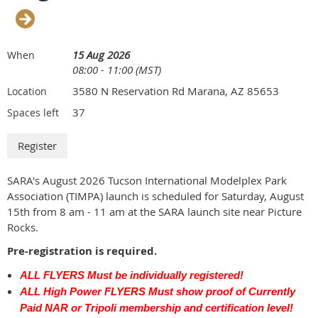
15 Aug 2026
When
08:00 - 11:00 (MST)
3580 N Reservation Rd Marana, AZ 85653
Location
37
Spaces left
SARA's August 2026 Tucson International Modelplex Park
Association (TIMPA) launch is scheduled for Saturday, August
15th from 8 am - 11 am at the SARA launch site near Picture
Rocks.
Pre-registration is required.
ALL FLYERS Must be individually registered!
ALL High Power FLYERS Must show proof of Currently
Paid NAR or Tripoli membership and certification level!