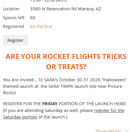
Weather conditions (such as sustained high wind
speeds, fire danger) prohibit safe launching.
3580 N Reservation Rd Marana, AZ
Location
Red flag fire warnings cancel the launch.
60
Spaces left
Public Health precaution: If you or anyone in your family
Be the first
Registered
are sick or may have been exposed to someone who's sick,
please do not attend the launch
As always, while a specific waiver altitude and motor limit
is expected, field and sky conditions at flight time may
ARE YOUR ROCKET FLIGHTS TRICKS
dictate restricted operations.
Be sure to wear sunscreen, a hat, long pants and long
OR TREATS?
sleeves, closed toe shoes, bring plenty of water, and always
recover rockets with a partner.
You Are Invited... To SARA's October 30-31 2026 "Halloween"
Watch out for animal burrows, snakes, and other desert
themed launch at the SARA TIMPA launch site near Picture
hazards when recovering rockets.
Rocks!
REGISTER FOR THE
FRI
DAY
PORTION OF THE LAUNCH HERE!
(If you are attending Saturday as well, please
register for the
Saturday portion
of the launch.)
LAUNCH PLAN:
Show details