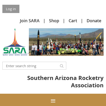
Log in
Join SARA
Shop
Cart
Donate
Southern Arizona Rocketry
Association