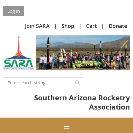
Log in
Join SARA
Shop
Cart
Donate
Southern Arizona Rocketry
Association