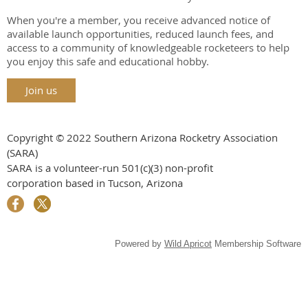
When you're a member, you receive advanced notice of
available launch opportunities, reduced launch fees, and
access to a community of knowledgeable rocketeers to help
you enjoy this safe and educational hobby.
Join us
Copyright © 2022 Southern Arizona Rocketry Association
(SARA)
SARA is a volunteer-run
501(c)(3) non-profit
corporation
based in Tucson, Arizona
Powered by
Wild Apricot
Membership Software