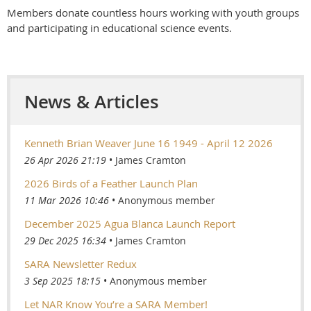
Members donate countless hours working with youth groups
and participating in educational science events.
News & Articles
Kenneth Brian Weaver June 16 1949 - April 12 2026
26 Apr 2026 21:19
James Cramton
2026 Birds of a Feather Launch Plan
11 Mar 2026 10:46
Anonymous member
December 2025 Agua Blanca Launch Report
29 Dec 2025 16:34
James Cramton
SARA Newsletter Redux
3 Sep 2025 18:15
Anonymous member
Let NAR Know You’re a SARA Member!