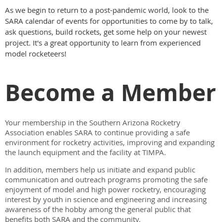
As we begin to return to a post-pandemic world, look to the
SARA calendar of events for opportunities to come by to talk,
ask questions, build rockets, get some help on your newest
project. It's a great opportunity to learn from experienced
model rocketeers!
Become a Member
Your membership in the Southern Arizona Rocketry
Association enables SARA to continue providing a safe
environment for rocketry activities, improving and expanding
the launch equipment and the facility at TIMPA.
In addition, members help us initiate and expand public
communication and outreach programs promoting the safe
enjoyment of model and high power rocketry, encouraging
interest by youth in science and engineering and increasing
awareness of the hobby among the general public that
benefits both SARA and the community.