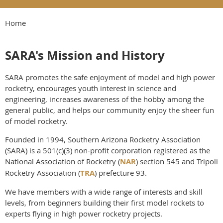
Home
SARA's Mission and History
SARA promotes the safe enjoyment of model and high power
rocketry, encourages youth interest in science and
engineering, increases awareness of the hobby among the
general public, and helps our community enjoy the sheer fun
of model rocketry.
Founded in 1994, Southern Arizona Rocketry Association
(SARA) is a 501(c)(3) non-profit corporation registered as the
National Association of Rocketry (
NAR
) section 545 and Tripoli
Rocketry Association (
TRA
) prefecture 93.
We have members with a wide range of interests and skill
levels, from beginners building their first model rockets to
experts flying in high power rocketry projects.