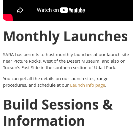
Monthly Launches
SARA has permits to host monthly launches at our launch site
near Picture Rocks, west of the Desert Museum, and also on
Tucson's East Side in the southern section of Udall Park.
You can get all the details on our launch sites, range
procedures, and schedule at our
Launch Info page
.
Build Sessions &
Information