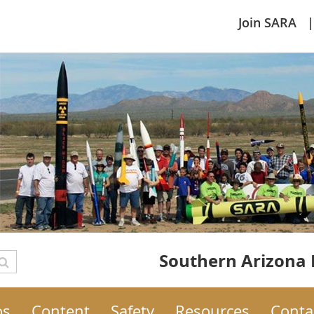
Join SARA
Southern Arizona 
os
Content
Safety
Resources
Conta