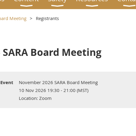
ard Meeting
Registrants
 SARA Board Meeting
Event
November 2026 SARA Board Meeting
10 Nov 2026 19:30 - 21:00 (MST)
Location: Zoom