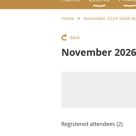
Home
November 2026 SARA Bo
Back
November 2026
Registered attendees (2)