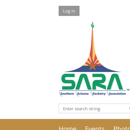
Log in
Home
Events
Phot