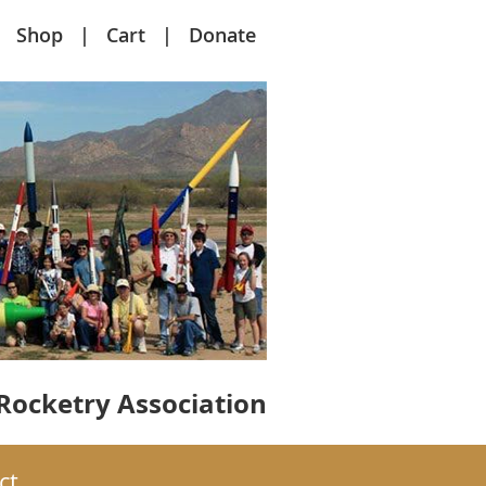
Shop
Cart
Donate
Rocketry Association
ct