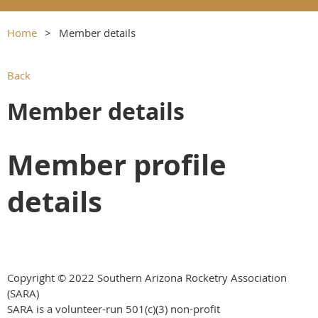
Home
Member details
Back
Member details
Member profile
details
Copyright © 2022 Southern Arizona Rocketry Association
(SARA)
SARA is a volunteer-run
501(c)(3) non-profit