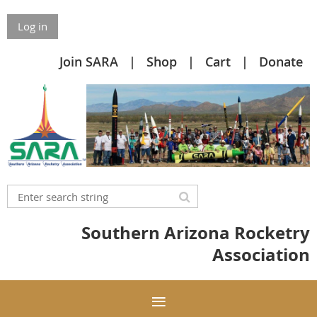
Log in
Join SARA
Shop
Cart
Donate
Southern Arizona Rocketry
Association